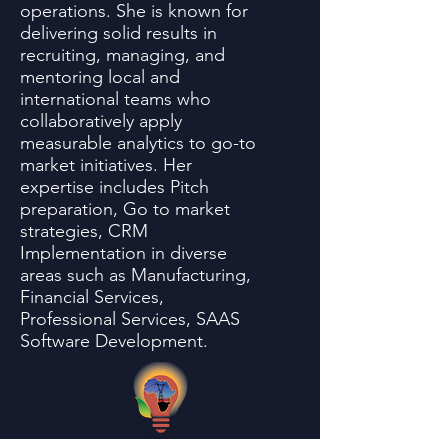
operations. She is known for
delivering solid results in
recruiting, managing, and
mentoring local and
international teams who
collaboratively apply
measurable analytics to go-to
market initiatives. Her
expertise includes Pitch
preparation, Go to market
strategies, CRM
Implementation in diverse
areas such as Manufacturing,
Financial Services,
Professional Services, SAAS
Software Development.