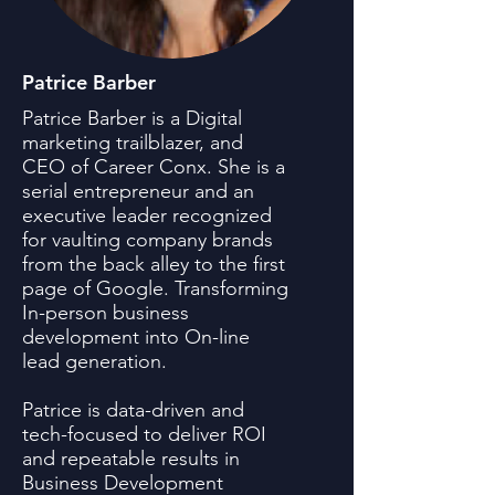
Patrice Barber
Patrice Barber is a Digital
marketing trailblazer, and
CEO of Career Conx. She is a
serial entrepreneur and an
executive leader recognized
for vaulting company brands
from the back alley to the first
page of Google. Transforming
In-person business
development into On-line
lead generation.
Patrice is data-driven and
tech-focused to deliver ROI
and repeatable results in
Business Development