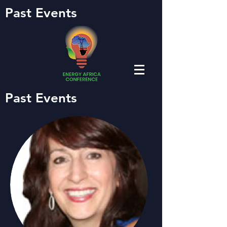
Past Events
Past Events