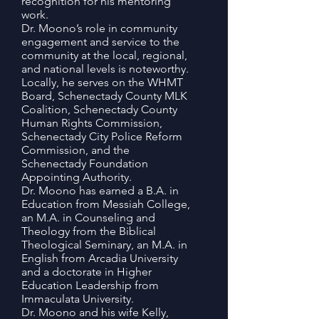
recognition for his mentoring
work.
Dr. Moono’s role in community
engagement and service to the
community at the local, regional,
and national levels is noteworthy.
Locally, he serves on the WHMT
Board, Schenectady County MLK
Coalition, Schenectady County
Human Rights Commission,
Schenectady City Police Reform
Commission, and the
Schenectady Foundation
Appointing Authority.
Dr. Moono has earned a B.A. in
Education from Messiah College,
an M.A. in Counseling and
Theology from the Biblical
Theological Seminary, an M.A. in
English from Arcadia University
and a doctorate in Higher
Education Leadership from
Immaculata University.
Dr. Moono and his wife Kelly,