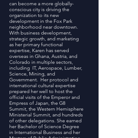
can become a more globally-
conscious city is driving the
organization to its new
development in the Fox Park
neighborhood near downtown.
With business development,
strategic growth, and marketing
as her primary functional
expertise, Karen has served
overseas in Ghana, Austria, and
Colorado in multiple sectors,
including IT, Aerospace, Lumber,
Science, Mining, and
Government. Her protocol and
international cultural expertise
prepared her well to host the
official visits of the Emperor and
Empress of Japan, the G8
Summit, the Western Hemisphere
Ministerial Summit, and hundreds
of other delegations. She earned
her Bachelor of Science Degree
in International Business and her