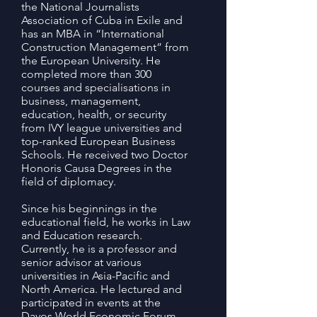
the National Journalists
Association of Cuba in Exile and
has an MBA in “International
Construction Management” from
the European University. He
completed more than 300
courses and specialisations in
business, management,
education, health, or security
from IVY league universities and
top-ranked European Business
Schools. He received two Doctor
Honoris Causa Degrees in the
field of diplomacy.
Since his beginnings in the
educational field, he works in Law
and Education research.
Currently, he is a professor and
senior advisor at various
universities in Asia-Pacific and
North America. He lectured and
participated in events at the
Davos World Economic Forum