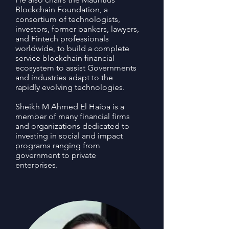
Blockchain Foundation, a
consortium of technologists,
investors, former bankers, lawyers,
and Fintech professionals
worldwide, to build a complete
service blockchain financial
ecosystem to assist Governments
and industries adapt to the
rapidly evolving technologies.
Sheikh M Ahmed El Haiba is a
member of many financial firms
and organizations dedicated to
investing in social and impact
programs ranging from
government to private
enterprises.