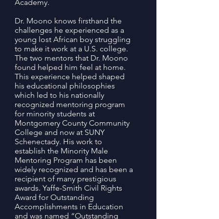
Academy.
Dr. Moono knows firsthand the
challenges he experienced as a
young lost African boy struggling
to make it work at a U.S. college.
The two mentors that Dr. Moono
found helped him feel at home.
This experience helped shaped
his educational philosophies
which led to his nationally
recognized mentoring program
for minority students at
Montgomery County Community
College and now at SUNY
Schenectady. His work to
establish the Minority Male
Mentoring Program has been
widely recognized and has been a
recipient of many prestigious
awards. Yaffe-Smith Civil Rights
Award for Outstanding
Accomplishments in Education
and was named “Outstanding