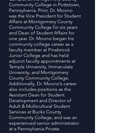
Community College in Pottstown,
Pennsylvania. Prior, Dr. Moono
was the Vice President for Student
Affairs at Montgomery County
Community College for six years
and Dean of Student Affairs for
one year. Dr. Moono began his
community college career as a
faculty member at Pinebrook
Junior College and has held
adjunct faculty appointments at
Temple University, Immaculata
University, and Montgomery
County Community College.
Additionally, Dr. Moono’s career
also includes positions as the
Assistant Dean for Student
Development and Director of
Adult & Multicultural Student
Services at Bucks County
Community College, and was an
experienced senior administrator
at a Pennsylvania Private