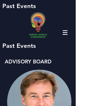
Past Events
Past Events
ADVISORY BOARD