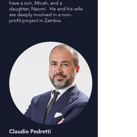
have a son, Micah, and a
daughter, Naomi. He and his wife
are deeply involved in a non-
profit project in Zambia.
Claudio Pedretti