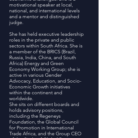
motivational speaker at local,
national, and international levels
and a mentor and distinguished
judge.
She has held executive leadership
roles in the private and public
sectors within South Africa. She is
a member of the BRICS (Brazil,
Russia, India, China, and South
Africa) Energy and Green
Economy Working Group; she is
active in various Gender
Advocacy, Education, and Socio-
Economic Growth initiatives
within the continent and
worldwide.
She sits on different boards and
holds advisory positions,
including the Regeneys
Foundation, the Global Council
for Promotion in International
Trade Africa, and the Group CEO