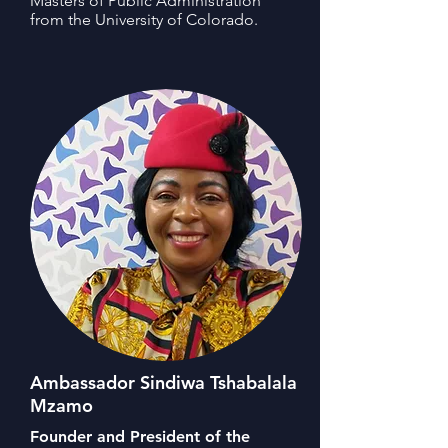
Masters of Public Administration
from the University of Colorado.
Ambassador Sindiwa Tshabalala
Mzamo
Founder and President of the