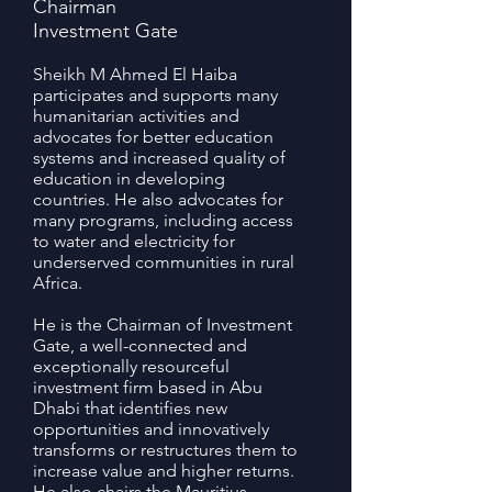
Chairman
Investment Gate
Sheikh M Ahmed El Haiba
participates and supports many
humanitarian activities and
advocates for better education
systems and increased quality of
education in developing
countries. He also advocates for
many programs, including access
to water and electricity for
underserved communities in rural
Africa.
He is the Chairman of Investment
Gate, a well-connected and
exceptionally resourceful
investment firm based in Abu
Dhabi that identifies new
opportunities and innovatively
transforms or restructures them to
increase value and higher returns.
He also chairs the Mauritius