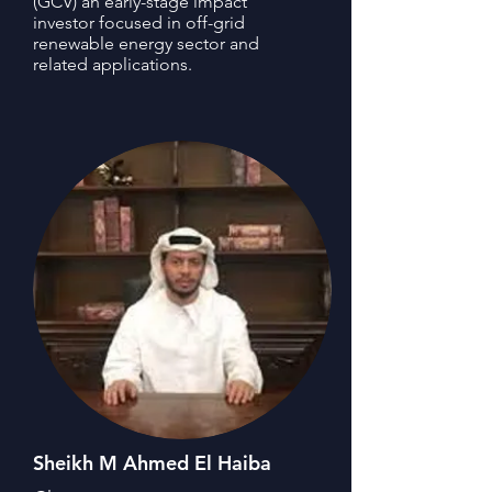
(GCV) an early-stage impact
investor focused in off-grid
renewable energy sector and
related applications.
Sheikh M Ahmed El Haiba