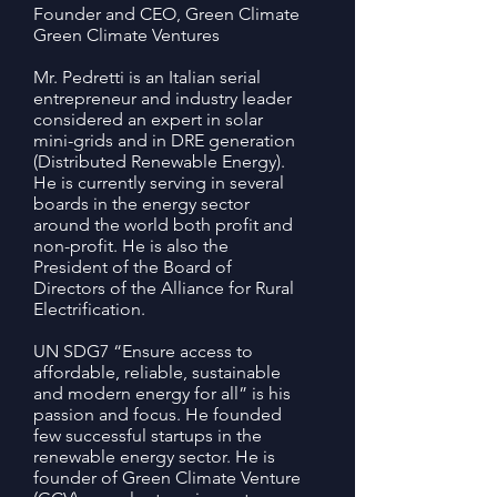
Founder and CEO, Green Climate
Green Climate Ventures
Mr. Pedretti is an Italian serial
entrepreneur and industry leader
considered an expert in solar
mini-grids and in DRE generation
(Distributed Renewable Energy).
He is currently serving in several
boards in the energy sector
around the world both profit and
non-profit. He is also the
President of the Board of
Directors of the Alliance for Rural
Electrification.
UN SDG7 “Ensure access to
affordable, reliable, sustainable
and modern energy for all” is his
passion and focus. He founded
few successful startups in the
renewable energy sector. He is
founder of Green Climate Venture