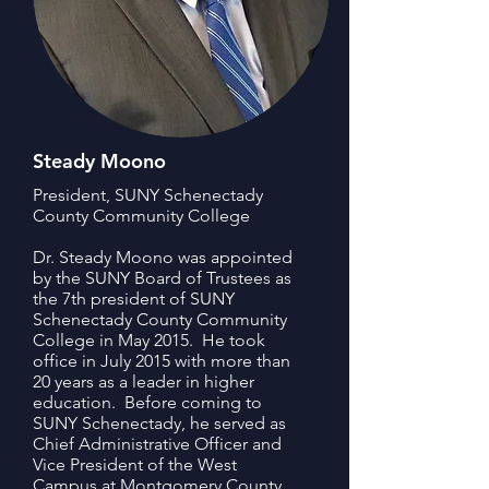
Steady Moono
President, SUNY Schenectady
County Community College
Dr. Steady Moono was appointed
by the SUNY Board of Trustees as
the 7th president of SUNY
Schenectady County Community
College in May 2015. He took
office in July 2015 with more than
20 years as a leader in higher
education. Before coming to
SUNY Schenectady, he served as
Chief Administrative Officer and
Vice President of the West
Campus at Montgomery County