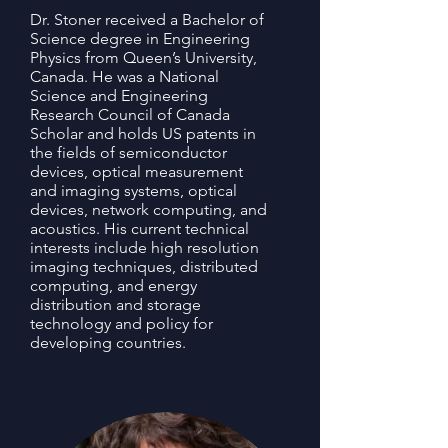
Dr. Stoner received a Bachelor of
Science degree in Engineering
Physics from Queen’s University,
Canada. He was a National
Science and Engineering
Research Council of Canada
Scholar and holds US patents in
the fields of semiconductor
devices, optical measurement
and imaging systems, optical
devices, network computing, and
acoustics. His current technical
interests include high resolution
imaging techniques, distributed
computing, and energy
distribution and storage
technology and policy for
developing countries.