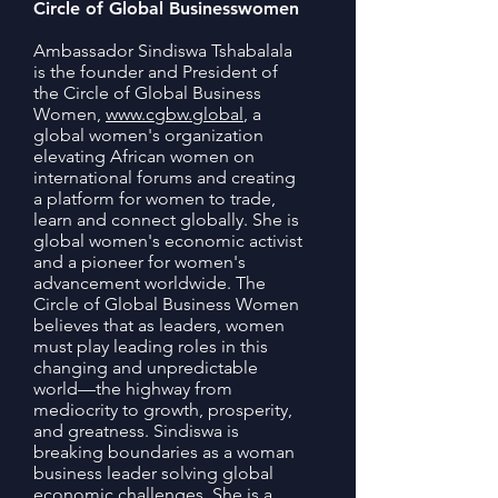
Circle of Global Businesswomen
Ambassador Sindiswa Tshabalala
is the founder and President of
the Circle of Global Business
Women,
www.cgbw.global
, a
global women's organization
elevating African women on
international forums and creating
a platform for women to trade,
learn and connect globally. She is
global women's economic activist
and a pioneer for women's
advancement worldwide. The
Circle of Global Business Women
believes that as leaders, women
must play leading roles in this
changing and unpredictable
world—the highway from
mediocrity to growth, prosperity,
and greatness. Sindiswa is
breaking boundaries as a woman
business leader solving global
economic challenges. She is a