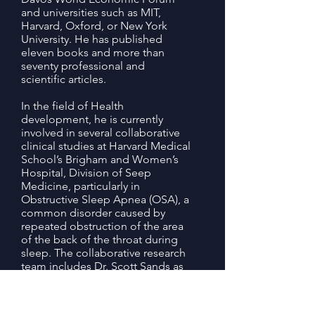
and universities such as MIT,
Harvard, Oxford, or New York
University. He has published
eleven books and more than
seventy professional and
scientific articles.
In the field of Health
development, he is currently
involved in several collaborative
clinical studies at Harvard Medical
School’s Brigham and Women’s
Hospital, Division of Seep
Medicine, particularly in
Obstructive Sleep Apnea (OSA), a
common disorder caused by
repeated obstruction of the area
of the back of the throat during
sleep. The collaborative research
team includes Dr. Scott Sands as
the lead principal investigator, Dr.
Reza Radmand and Prof. Sir
Manuel Freire-Garabal.