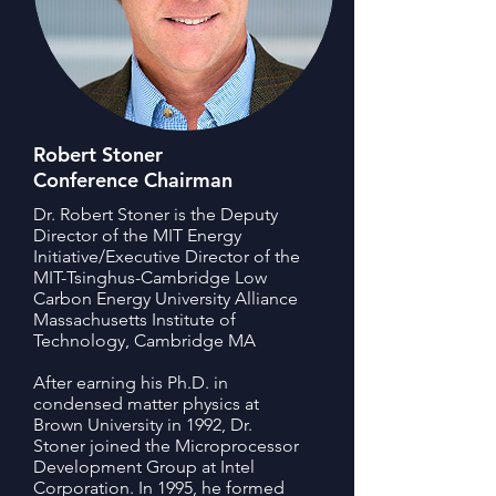
Robert Stoner
Conference Chairman
Dr. Robert Stoner is the Deputy
Director of the MIT Energy
Initiative/Executive Director of the
MIT-Tsinghus-Cambridge Low
Carbon Energy University Alliance
Massachusetts Institute of
Technology, Cambridge MA
After earning his Ph.D. in
condensed matter physics at
Brown University in 1992, Dr.
Stoner joined the Microprocessor
Development Group at Intel
Corporation. In 1995, he formed