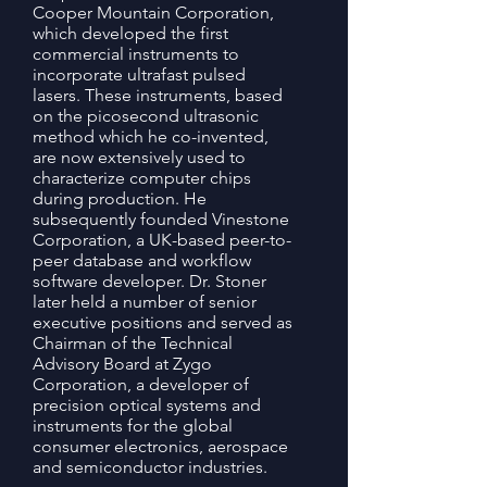
Cooper Mountain Corporation,
which developed the first
commercial instruments to
incorporate ultrafast pulsed
lasers. These instruments, based
on the picosecond ultrasonic
method which he co-invented,
are now extensively used to
characterize computer chips
during production. He
subsequently founded Vinestone
Corporation, a UK-based peer-to-
peer database and workflow
software developer. Dr. Stoner
later held a number of senior
executive positions and served as
Chairman of the Technical
Advisory Board at Zygo
Corporation, a developer of
precision optical systems and
instruments for the global
consumer electronics, aerospace
and semiconductor industries.