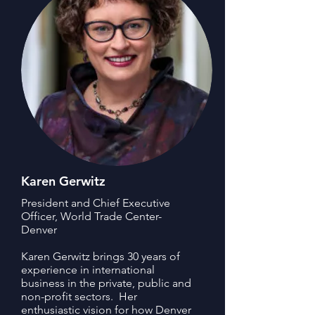
Karen Gerwitz
President and Chief Executive
Officer, World Trade Center-
Denver
Karen Gerwitz brings 30 years of
experience in international
business in the private, public and
non-profit sectors. Her
enthusiastic vision for how Denver