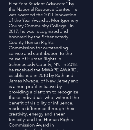
First Year Student Advocate” by
the National Resource Center. He
was awarded the 2011 Innovation
of the Year Award at Montgomery
County Community College. In
2017, he was recognized and
honored by the Schenectady
County Human Rights
Commission for outstanding
service and contribution to the
cause of Human Rights in
Schenectady County, NY. In 2018,
he received the MWAPE AWARD,
established in 2010 by Ruth and
James Mwape, of New Jersey and
is a non-profit initiative by
providing a platform to recognize
those individuals who, without the
benefit of visibility or influence,
made a difference through their
creativity, energy and sheer
tenacity; and the Human Rights
Commission Award in