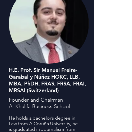
H.E. Prof. Sir Manuel Freire-
Garabal y Núñez HOKC, LLB,
MBA, PhDH, FRAS, FRSA, FRAI,
MRSAI (Switzerland)
Founder and Chairman
Al-Khalifa Business School
He holds a bachelor’s degree in
Law from A Coruña University, he
is graduated in Journalism from