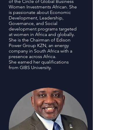
of the Circle of Global Business
Women Investments African. She
is passionate about Economic
Development, Leadership,
Governance, and Social
development programs targeted
at women in Africa and globally.
She is the Chairman of Edison
Power Group KZN, an energy
company in South Africa with a
presence across Africa.
She earned her qualifications
from GIBS University.