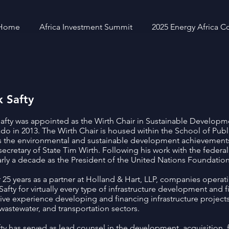
Home
Africa Investment Summit
2025 Energy Africa C
 Safty
afty was appointed as the Wirth Chair in Sustainable Developmen
do in 2013. The Wirth Chair is housed within the School of Publ
 the environmental and sustainable development achievements
ecretary of State Tim Wirth. Following his work with the feder
arly a decade as the President of the United Nations Foundation
r 25 years as a partner at Holland & Hart, LLP, companies operat
 Safty for virtually every type of infrastructure development and 
ive experience developing and financing infrastructure projects
 wastewater, and transportation sectors.
fty has served as lead counsel in the development, acquisition, 