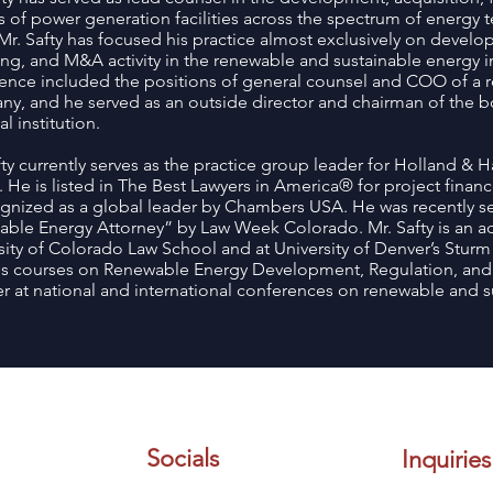
 of power generation facilities across the spectrum of energy t
 Mr. Safty has focused his practice almost exclusively on develo
ing, and M&A activity in the renewable and sustainable energy ind
ence included the positions of general counsel and COO of a 
y, and he served as an outside director and chairman of the boa
al institution.
fty currently serves as the practice group leader for Holland & Ha
 He is listed in The Best Lawyers in America® for project finan
ognized as a global leader by Chambers USA. He was recently s
ble Energy Attorney” by Law Week Colorado. Mr. Safty is an ad
sity of Colorado Law School and at University of Denver’s Stur
s courses on Renewable Energy Development, Regulation, and F
r at national and international conferences on renewable and s
Socials
Inquiries