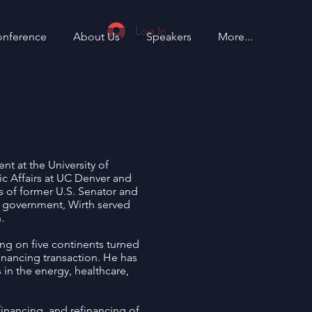
Log In
onference
About Us
Speakers
More...
t at the University of
ic Affairs at UC Denver and
 of former U.S. Senator and
al government, Wirth served
.
ing on five continents turned
financing transaction. He has
 in the energy, healthcare,
financing, and refinancing of