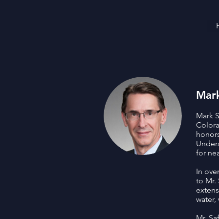
Mark
Mark S
Colora
honors
Unders
for ne
In ove
to Mr.
extens
water,
Mr. Sa