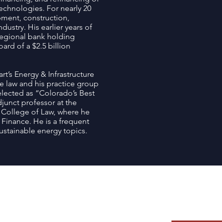
echnologies. For nearly 20
pment, construction,
ustry. His earlier years of
regional bank holding
rd of a $2.5 billion
rt’s Energy & Infrastructure
ce law and his practice group
elected as “Colorado’s Best
junct professor at the
m College of Law, where he
inance. He is a frequent
ustainable energy topics.