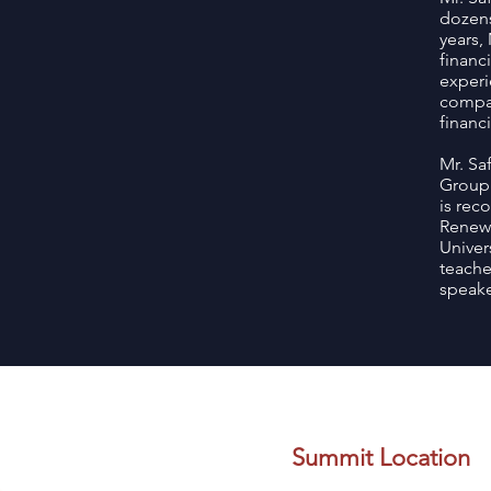
dozens
years,
financ
experi
compan
financi
Mr. Sa
Group.
is rec
Renewa
Univer
teache
speake
Summit Location