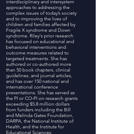
interdisciplinary and intersystem
approaches to addressing the
complex issues of today’s society
and to improving the lives of
children and families affected by
Fragile X syndrome and Down
syndrome. Riley's prior research
has focused on educational and
behavioral interventions and
outcome measures related to
targeted treatments. She has
authored or co-authored more
than 50 book chapters, clinical
guidelines, and journal articles,
and has over 150 national and
international conference
presentations. She has served as
the PI or CO-PI on research grants
exceeding $5.8 million dollars
from funders including the Bill
and Melinda Gates Foundation,
DARPA, the National Institute of
Health, and the Institute for
Educational Sciences.