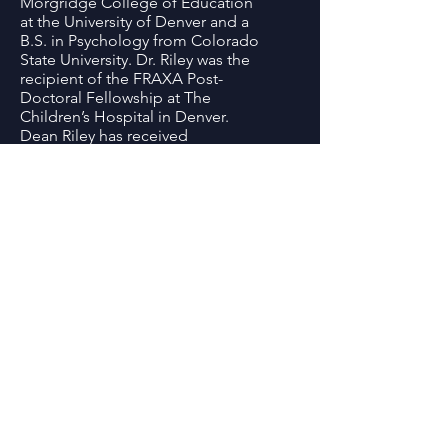
Morgridge College of Education
at the University of Denver and a
B.S. in Psychology from Colorado
State University. Dr. Riley was the
recipient of the FRAXA Post-
Doctoral Fellowship at The
Children’s Hospital in Denver.
Dean Riley has received
numerous awards including
National Fragile X Foundation
Clinical Award for Translational
Research (2018) the National
Fragile X Foundation
Outstanding Service Award (2010),
and the DU Academic Spotlight
Honoree (2012).
Summit Location