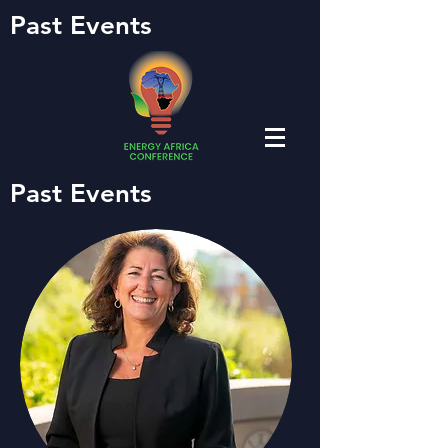
Past Events
Past Events