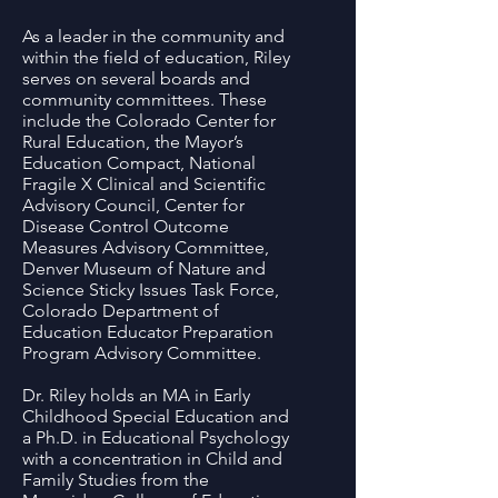
As a leader in the community and
within the field of education, Riley
serves on several boards and
community committees. These
include the Colorado Center for
Rural Education, the Mayor’s
Education Compact, National
Fragile X Clinical and Scientific
Advisory Council, Center for
Disease Control Outcome
Measures Advisory Committee,
Denver Museum of Nature and
Science Sticky Issues Task Force,
Colorado Department of
Education Educator Preparation
Program Advisory Committee.
Dr. Riley holds an MA in Early
Childhood Special Education and
a Ph.D. in Educational Psychology
with a concentration in Child and
Family Studies from the