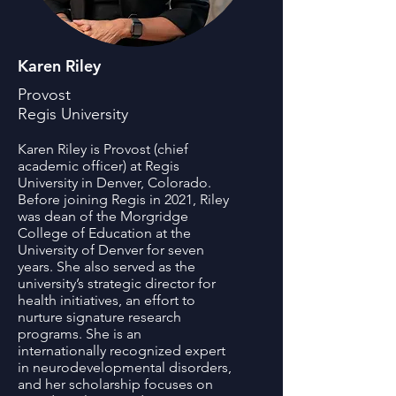
Karen Riley
Provost
Regis University
Karen Riley is Provost (chief
academic officer) at Regis
University in Denver, Colorado.
Before joining Regis in 2021, Riley
was dean of the Morgridge
College of Education at the
University of Denver for seven
years. She also served as the
university’s strategic director for
health initiatives, an effort to
nurture signature research
programs. She is an
internationally recognized expert
in neurodevelopmental disorders,
and her scholarship focuses on