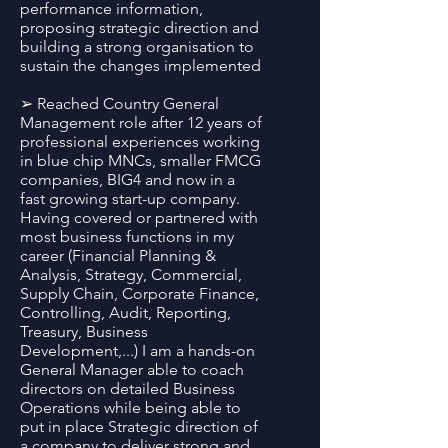
performance information,
proposing strategic direction and
building a strong organisation to
sustain the changes implemented
➢ Reached Country General
Management role after 12 years of
professional experiences working
in blue chip MNCs, smaller FMCG
companies, BIG4 and now in a
fast growing start-up company.
Having covered or partnered with
most business functions in my
career (Financial Planning &
Analysis, Strategy, Commercial,
Supply Chain, Corporate Finance,
Controlling, Audit, Reporting,
Treasury, Business
Development,...) I am a hands-on
General Manager able to coach
directors on detailed Business
Operations while being able to
put in place Strategic direction of
a company to deliver strong and