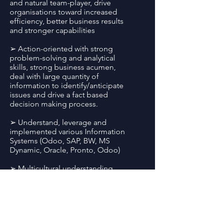
and natural team-player, drive
organisations toward increased
efficiency, better business results
and stronger capabilities
➢ Action-oriented with strong
problem-solving and analytical
skills, strong business acumen,
deal with large quantity of
information to identify/anticipate
issues and drive a fact based
decision making process.
➢ Understand, leverage and
implemented various Information
Systems (Odoo, SAP, BW, MS
Dynamic, Oracle, Pronto, Odoo)
➢ Multicultural understanding
with easy adaptability to new
environments: worked/studied for
more than a year in 8 different
countries across 4 different
continents (Senegal, Nigeria,