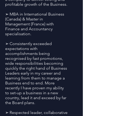
profitable growth of the Business.
➢ MBA in International Business
(Canada) & Master in
Management (France) with
Finance and Accountancy
specialisation.
➢ Consistently exceeded
expectations with
accomplishments being
recognised by fast promotions,
wide responsibilities becoming
quickly the right hand of Business
Leaders early in my career and
learning from them to manage a
Business end to end. More
recently I have proven my ability
to set-up a business in a new
country, lead it and exceed by far
the Board plans.
➢ Respected leader, collaborative