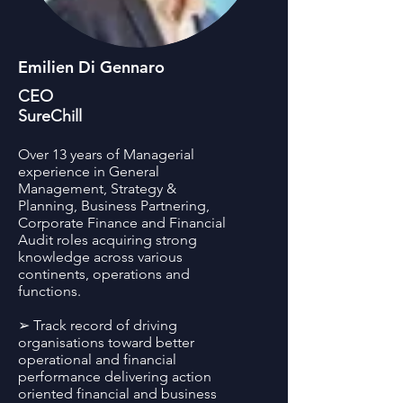
Emilien Di Gennaro
CEO
SureChill
Over 13 years of Managerial
experience in General
Management, Strategy &
Planning, Business Partnering,
Corporate Finance and Financial
Audit roles acquiring strong
knowledge across various
continents, operations and
functions.
➢ Track record of driving
organisations toward better
operational and financial
performance delivering action
oriented financial and business