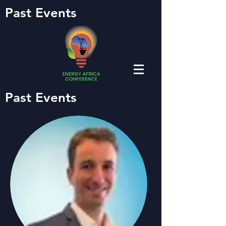
Past Events
Past Events