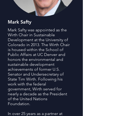
Mark Safty
Mark Safty was appointed as the
Wirth Chair in Sustainable
Development at the University of
Colorado in 2013. The Wirth Chair
is housed within the School of
Public Affairs at UC Denver and
honors the environmental and
sustainable development
achievements of former U.S.
Senator and Undersecretary of
State Tim Wirth. Following his
work with the federal
government, Wirth served for
nearly a decade as the President
of the United Nations
Foundation.
In over 25 years as a partner at