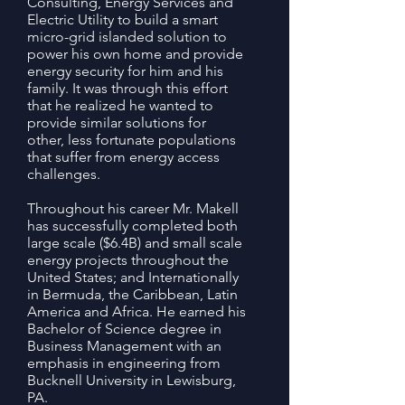
Consulting, Energy Services and
Electric Utility to build a smart
micro-grid islanded solution to
power his own home and provide
energy security for him and his
family. It was through this effort
that he realized he wanted to
provide similar solutions for
other, less fortunate populations
that suffer from energy access
challenges.
Throughout his career Mr. Makell
has successfully completed both
large scale ($6.4B) and small scale
energy projects throughout the
United States; and Internationally
in Bermuda, the Caribbean, Latin
America and Africa. He earned his
Bachelor of Science degree in
Business Management with an
emphasis in engineering from
Bucknell University in Lewisburg,
PA.