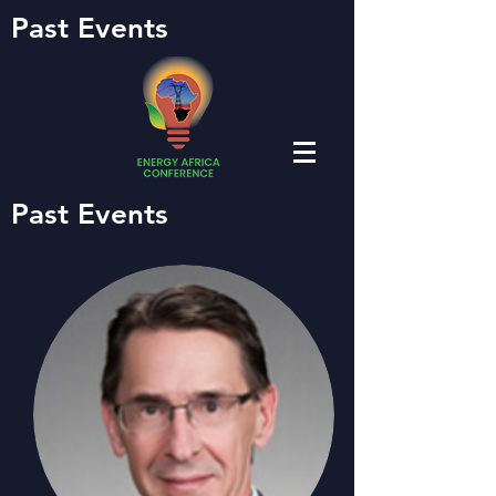
Past Events
Past Events