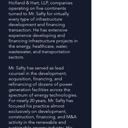
Holland & Hart, LLP, companies
operating on five continents
turned to Mr. Safty for virtually
every type of infrastructure
development and financing
transaction. He has extensive
experience developing and
financing infrastructure projects in
the energy, healthcare, water,
wastewater, and transportation
sectors.
Mr. Safty has served as lead
counsel in the development,
acquisition, financing, and
refinancing of dozens of power
generation facilities across the
spectrum of energy technologies.
For nearly 20 years, Mr. Safty has
focused his practice almost
exclusively on development,
construction, financing, and M&A
activity in the renewable and
sustainable energy industry. His