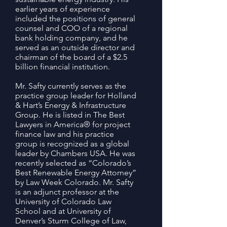
earlier years of experience
included the positions of general
counsel and COO of a regional
bank holding company, and he
served as an outside director and
chairman of the board of a $2.5
billion financial institution.
Mr. Safty currently serves as the
practice group leader for Holland
& Hart’s Energy & Infrastructure
Group. He is listed in The Best
Lawyers in America® for project
finance law and his practice
group is recognized as a global
leader by Chambers USA. He was
recently selected as “Colorado’s
Best Renewable Energy Attorney”
by Law Week Colorado. Mr. Safty
is an adjunct professor at the
University of Colorado Law
School and at University of
Denver’s Sturm College of Law,