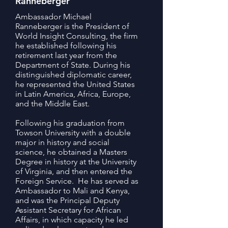
Ranneberger
Ambassador Michael
Ranneberger is the President of
World Insight Consulting, the firm
he established following his
retirement last year from the
Department of State. During his
distinguished diplomatic career,
he represented the United States
in Latin America, Africa, Europe,
and the Middle East.
Following his graduation from
Towson University with a double
major in history and social
science, he obtained a Masters
Degree in history at the University
of Virginia, and then entered the
Foreign Service. He has served as
Ambassador to Mali and Kenya,
and was the Principal Deputy
Assistant Secretary for African
Affairs, in which capacity he led