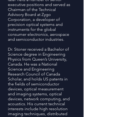
executive positions and served as
Chairman of the Technical
Advisory Board at Zygo
Corporation, a developer of
precision optical systems and
instruments for the global
consumer electronics, aerospace
and semiconductor industries.
Dr. Stoner received a Bachelor of
Science degree in Engineering
Physics from Queen’s University,
Canada. He was a National
Science and Engineering
Research Council of Canada
Scholar, and holds US patents in
the fields of semiconductor
devices, optical measurement
and imaging systems, optical
devices, network computing, and
acoustics. His current technical
interests include high resolution
imaging techniques, distributed