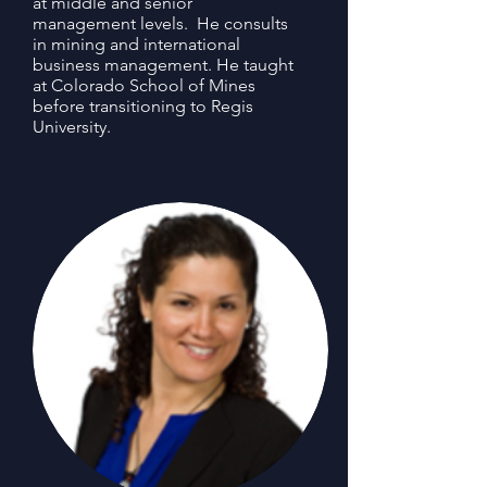
at middle and senior
management levels. He consults
in mining and international
business management. He taught
at Colorado School of Mines
before transitioning to Regis
University.