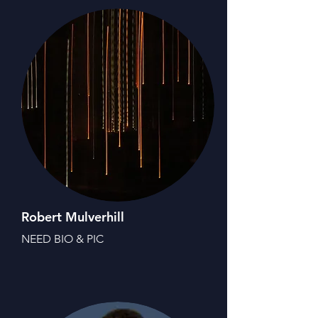
Robert Mulverhill
NEED BIO & PIC