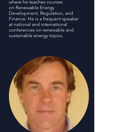
where he teaches courses
on Renewable Energy
Development, Regulation, and
Finance. He is a frequent speaker
at national and international
conferences on renewable and
sustainable energy topics.