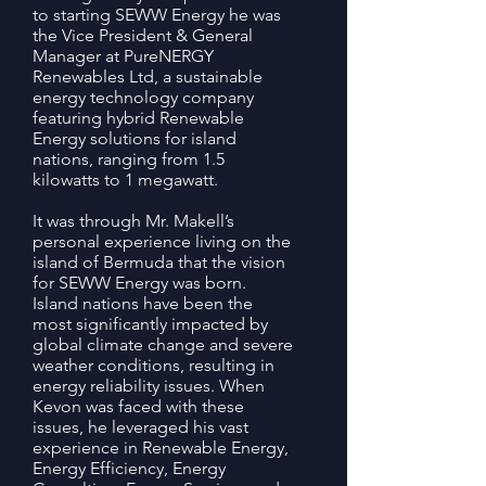
to starting SEWW Energy he was
the Vice President & General
Manager at PureNERGY
Renewables Ltd, a sustainable
energy technology company
featuring hybrid Renewable
Energy solutions for island
nations, ranging from 1.5
kilowatts to 1 megawatt.
It was through Mr. Makell’s
personal experience living on the
island of Bermuda that the vision
for SEWW Energy was born.
Island nations have been the
most significantly impacted by
global climate change and severe
weather conditions, resulting in
energy reliability issues. When
Kevon was faced with these
issues, he leveraged his vast
experience in Renewable Energy,
Energy Efficiency, Energy