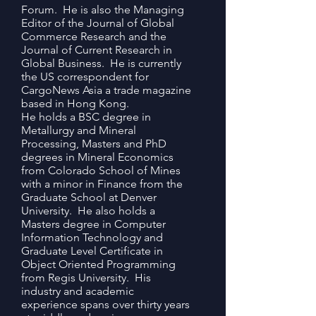
Forum. He is also the Managing
Editor of the Journal of Global
Commerce Research and the
Journal of Current Research in
Global Business. He is currently
the US correspondent for
CargoNews Asia a trade magazine
based in Hong Kong.
He holds a BSC degree in
Metallurgy and Mineral
Processing, Masters and PhD
degrees in Mineral Economics
from Colorado School of Mines
with a minor in Finance from the
Graduate School at Denver
University. He also holds a
Masters degree in Computer
Information Technology and
Graduate Level Certificate in
Object Oriented Programming
from Regis University. His
industry and academic
experience spans over thirty years