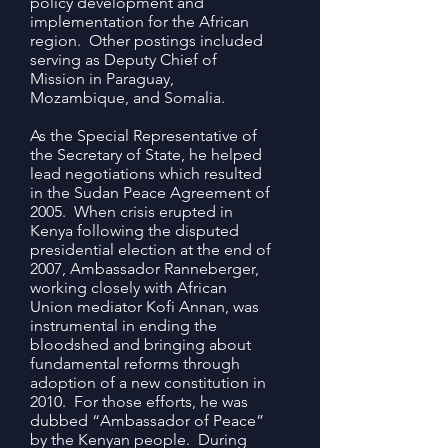
policy development and
implementation for the African
region. Other postings included
serving as Deputy Chief of
Mission in Paraguay,
Mozambique, and Somalia.
As the Special Representative of
the Secretary of State, he helped
lead negotiations which resulted
in the Sudan Peace Agreement of
2005. When crisis erupted in
Kenya following the disputed
presidential election at the end of
2007, Ambassador Ranneberger,
working closely with African
Union mediator Kofi Annan, was
instrumental in ending the
bloodshed and bringing about
fundamental reforms through
adoption of a new constitution in
2010. For those efforts, he was
dubbed “Ambassador of Peace”
by the Kenyan people. During