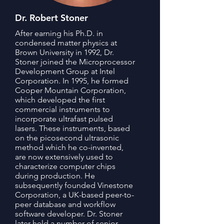
Dr. Robert Stoner
After earning his Ph.D. in
condensed matter physics at
Brown University in 1992, Dr.
Stoner joined the Microprocessor
Development Group at Intel
Corporation. In 1995, he formed
Cooper Mountain Corporation,
which developed the first
commercial instruments to
incorporate ultrafast pulsed
lasers. These instruments, based
on the picosecond ultrasonic
method which he co-invented,
are now extensively used to
characterize computer chips
during production. He
subsequently founded Vinestone
Corporation, a UK-based peer-to-
peer database and workflow
software developer. Dr. Stoner
later held a number of senior