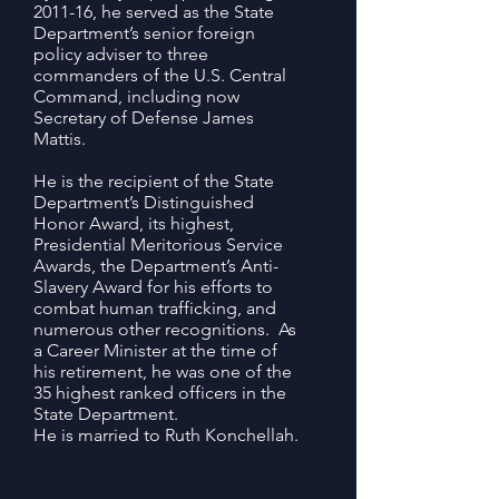
2011-16, he served as the State
Department’s senior foreign
policy adviser to three
commanders of the U.S. Central
Command, including now
Secretary of Defense James
Mattis.
He is the recipient of the State
Department’s Distinguished
Honor Award, its highest,
Presidential Meritorious Service
Awards, the Department’s Anti-
Slavery Award for his efforts to
combat human trafficking, and
numerous other recognitions. As
a Career Minister at the time of
his retirement, he was one of the
35 highest ranked officers in the
State Department.
He is married to Ruth Konchellah.