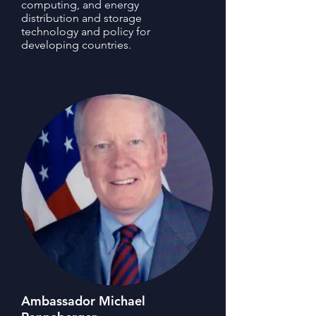
computing, and energy
distribution and storage
technology and policy for
developing countries.
Ambassador Michael