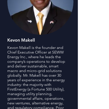
Kevon Makell
Kevon Makell is the founder and
Chief Executive Officer at SEWW
Energy Inc., where he leads the
company’s operations to develop
and deliver sustainable, smart
macro and micro-grid solutions
globally. Mr. Makell has over 30
years of experience in the energy
industry: the majority with
FirstEnergy (a Fortune 500 Utility),
managing utility planning,
governmental affairs, operations,
new ventures, alternative energy,
and regulatory compliance. Prior