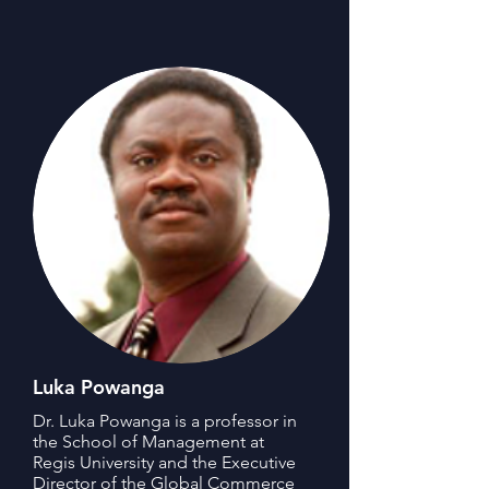
Luka Powanga
Dr. Luka Powanga is a professor in
the School of Management at
Regis University and the Executive
Director of the Global Commerce