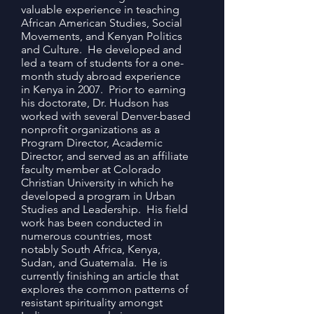
valuable experience in teaching
African American Studies, Social
Movements, and Kenyan Politics
and Culture. He developed and
led a team of students for a one-
month study abroad experience
in Kenya in 2007. Prior to earning
his doctorate, Dr. Hudson has
worked with several Denver-based
nonprofit organizations as a
Program Director, Academic
Director, and served as an affiliate
faculty member at Colorado
Christian University in which he
developed a program in Urban
Studies and Leadership. His field
work has been conducted in
numerous countries, most
notably South Africa, Kenya,
Sudan, and Guatemala. He is
currently finishing an article that
explores the common patterns of
resistant spirituality amongst