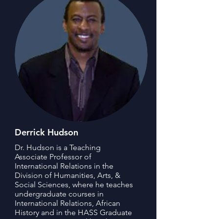
Derrick Hudson
Dr. Hudson is a Teaching
Associate Professor of
International Relations in the
Division of Humanities, Arts, &
Social Sciences, where he teaches
undergraduate courses in
International Relations, African
History and in the HASS Graduate