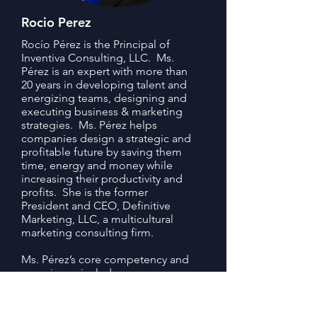
Rocio Perez
Rocío Pérez is the Principal of
Inventiva Consulting, LLC. Ms.
Pérez is an expert with more than
20 years in developing talent and
energizing teams, designing and
executing business & marketing
strategies. Ms. Pérez helps
companies design a strategic and
profitable future by saving them
time, energy and money while
increasing their productivity and
profits. She is the former
President and CEO, Definitive
Marketing, LLC, a multicultural
marketing consulting firm.
Ms. Pérez’s core competency and
experience includes:
Guiding leaders through change
management process