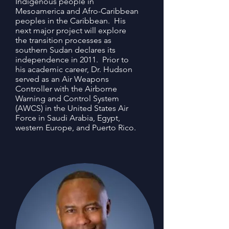
Indigenous people in
Mesoamerica and Afro-Caribbean
peoples in the Caribbean. His
next major project will explore
the transition processes as
southern Sudan declares its
independence in 2011. Prior to
his academic career, Dr. Hudson
served as an Air Weapons
Controller with the Airborne
Warning and Control System
(AWCS) in the United States Air
Force in Saudi Arabia, Egypt,
western Europe, and Puerto Rico.