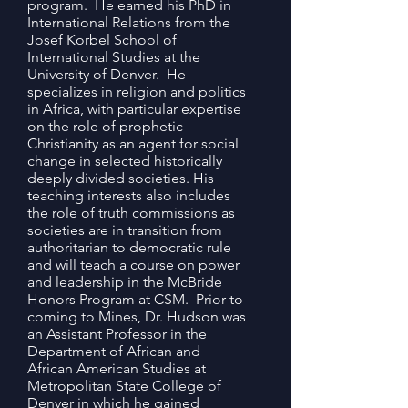
program. He earned his PhD in
International Relations from the
Josef Korbel School of
International Studies at the
University of Denver. He
specializes in religion and politics
in Africa, with particular expertise
on the role of prophetic
Christianity as an agent for social
change in selected historically
deeply divided societies. His
teaching interests also includes
the role of truth commissions as
societies are in transition from
authoritarian to democratic rule
and will teach a course on power
and leadership in the McBride
Honors Program at CSM.
Prior to
coming to Mines, Dr. Hudson was
an Assistant Professor in the
Department of African and
African American Studies at
Metropolitan State College of
Denver in which he gained